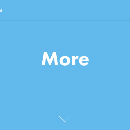
t
More