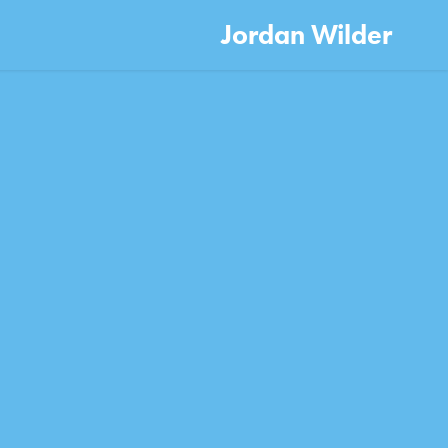
Jordan Wilder