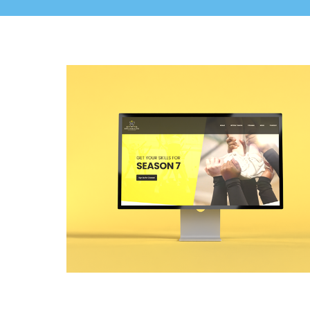
Kingdom Elite Cheer Web Design