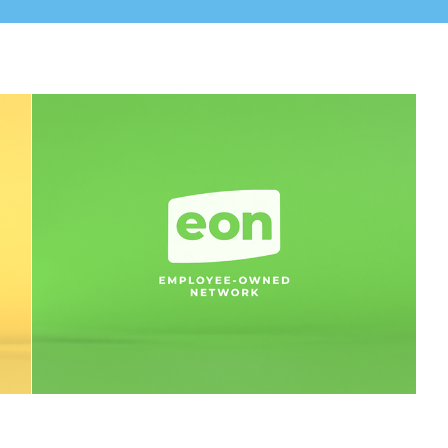
Branding - Employee-Owned 
Network