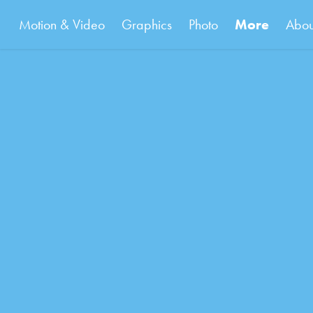
Motion & Video
Graphics
Photo
More
Abou